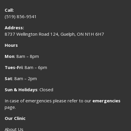
Call:
(519) 856-9541
Address:
8737 Wellington Road 124, Guelph, ON N1H 6H7
Hours
Mon
: 8am – 8pm
Tues-Fri
: 8am – 6pm
Sat
: 8am – 2pm
Sun & Holidays
: Closed
In case of emergencies please refer to our
emergencies
page
.
Our Clinic
About Us