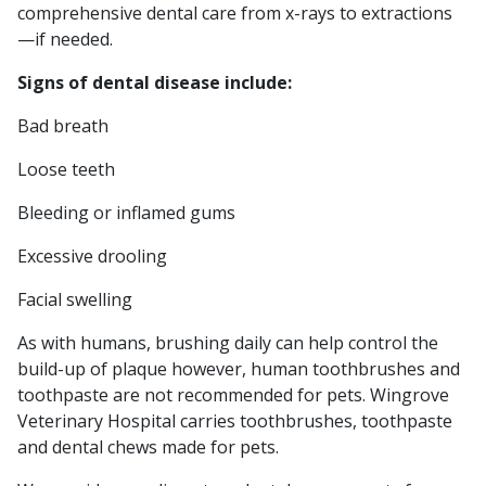
comprehensive dental care from x-rays to extractions
—if needed.
Signs of dental disease include:
Bad breath
Loose teeth
Bleeding or inflamed gums
Excessive drooling
Facial swelling
As with humans, brushing daily can help control the
build-up of plaque however, human toothbrushes and
toothpaste are not recommended for pets. Wingrove
Veterinary Hospital carries toothbrushes, toothpaste
and dental chews made for pets.