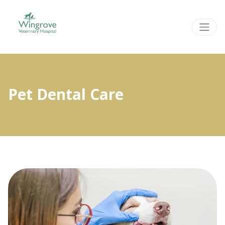
Pet Dental Care