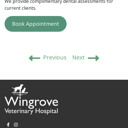
We provide complimentary dental assessments for
current clients.
Book Appointment
Post
Previous
Next
navigation