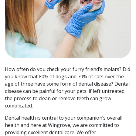
How often do you check your furry friend’s molars? Did
you know that 80% of dogs and 70% of cats over the
age of three have some form of dental disease? Dental
disease can be painful for your pets: if left untreated
the process to clean or remove teeth can grow
complicated.
Dental health is central to your companion’s overall
health and here at Wingrove, we are committed to
providing excellent dental care. We offer